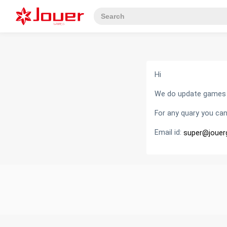
Hi
We do update games fr
For any quary you can
Email id:
super@joue