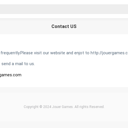
Contact US
equently.Please visit our website and enjot to http://jouergames.
 send a mail to us.
rgames.com
Copyright © 2024 Jouer Games. All rights Reserved.