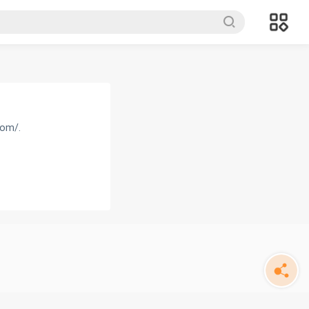
com/.