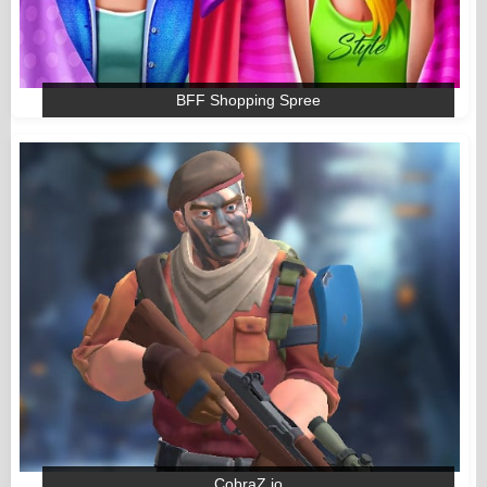
BFF Shopping Spree
CobraZ io