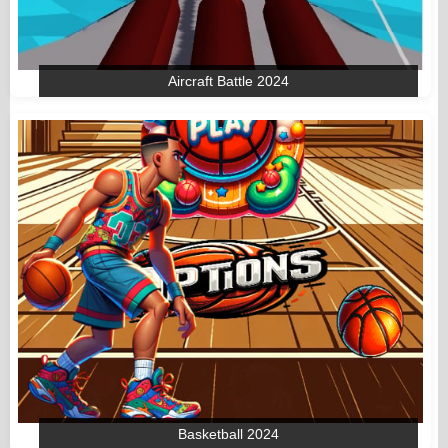
Aircraft Battle 2024
Basketball 2024