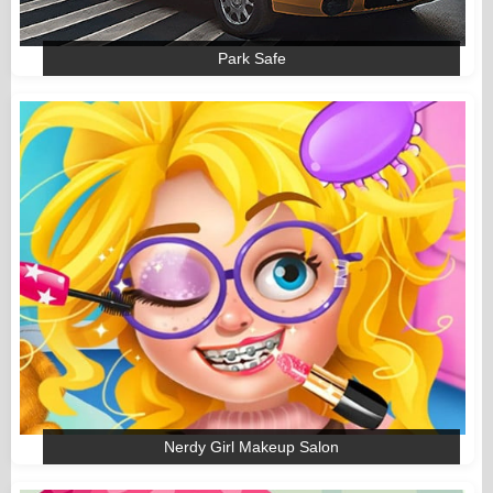
Park Safe
Nerdy Girl Makeup Salon