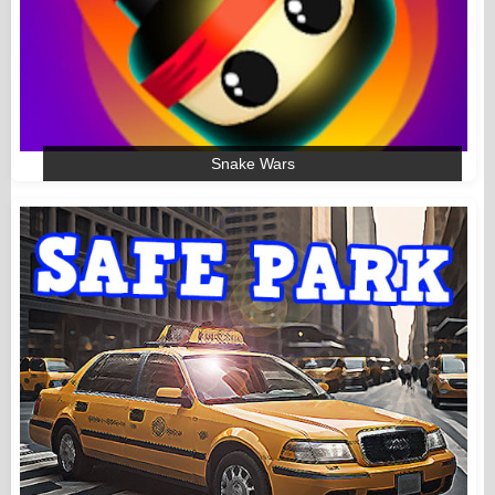
Snake Wars