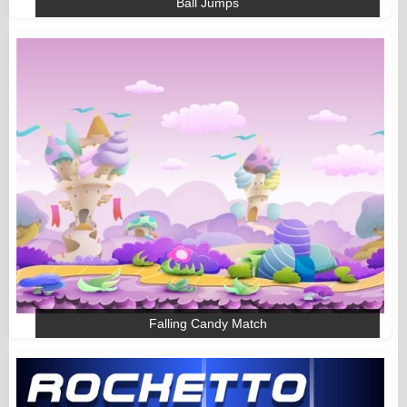
Ball Jumps
Falling Candy Match