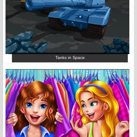
Tanks in Space