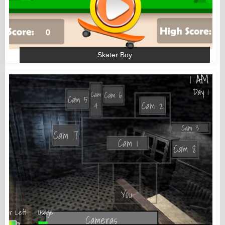
Skater Boy