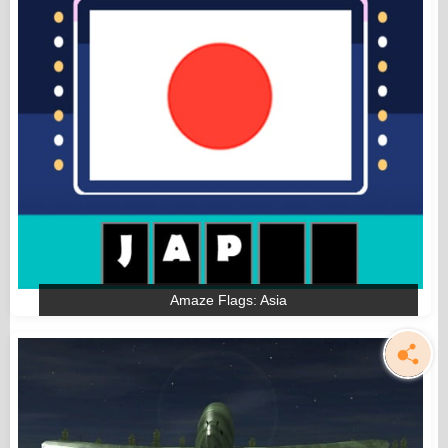
Amaze Flags: Asia