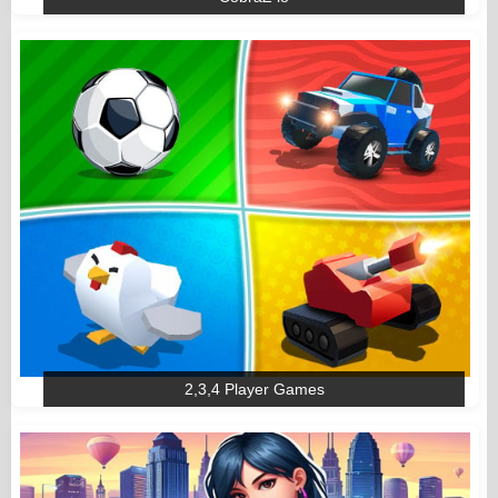
2,3,4 Player Games