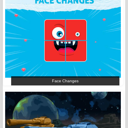
Face Changes