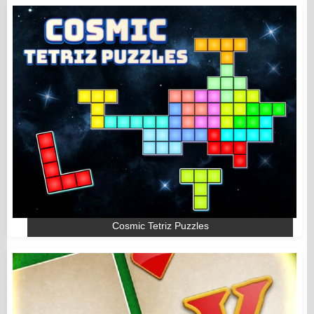
Cosmic Tetriz Puzzles