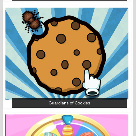
Guardians of Cookies