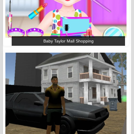
Baby Taylor Mall Shopping