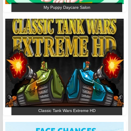
My Puppy Daycare Salon
Classic Tank Wars Extreme HD