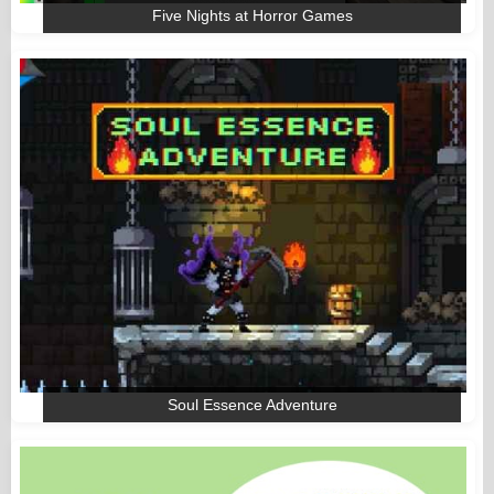
Five Nights at Horror Games
Soul Essence Adventure