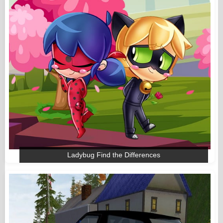
Ladybug Find the Differences