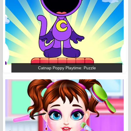
Catnap Poppy Playtime: Puzzle