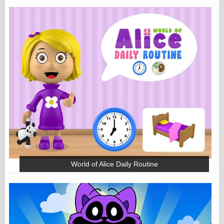
World of Alice Daily Routine