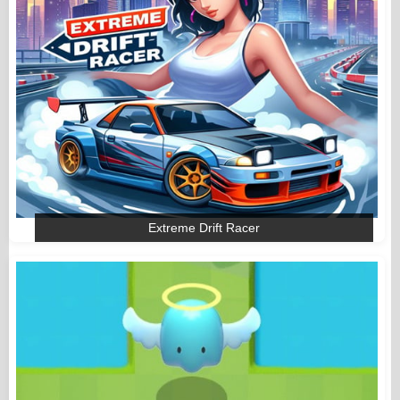
Extreme Drift Racer