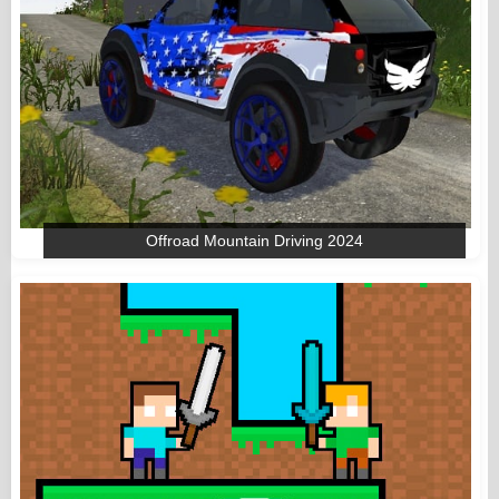
Offroad Mountain Driving 2024