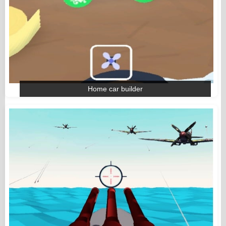
Home car builder