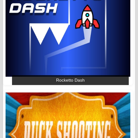
Rocketto Dash