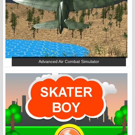
Advanced Air Combat Simulator