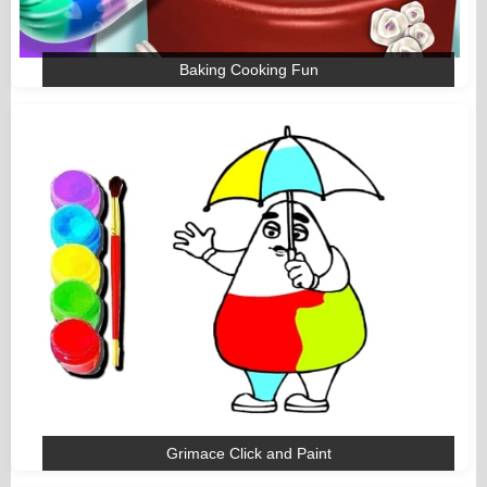
Baking Cooking Fun
Grimace Click and Paint