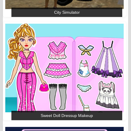
City Simulator
Sweet Doll Dressup Makeup