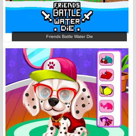
Friends Battle Water Die