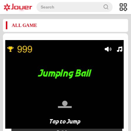
ALL GAME