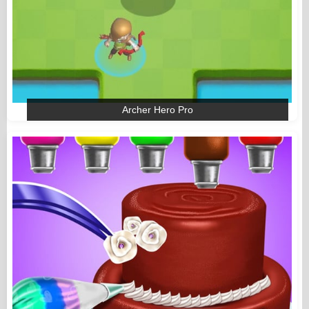
Archer Hero Pro