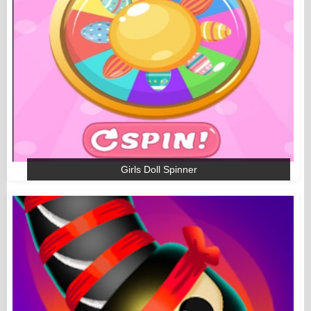
Girls Doll Spinner