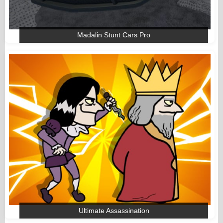
Madalin Stunt Cars Pro
Ultimate Assassination