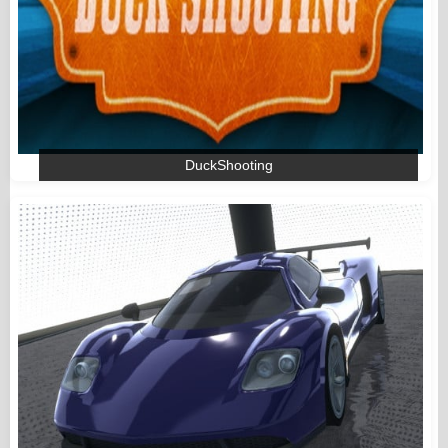
DuckShooting