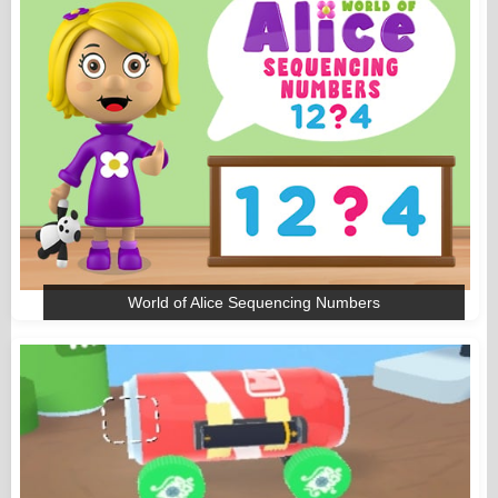
World of Alice Sequencing Numbers