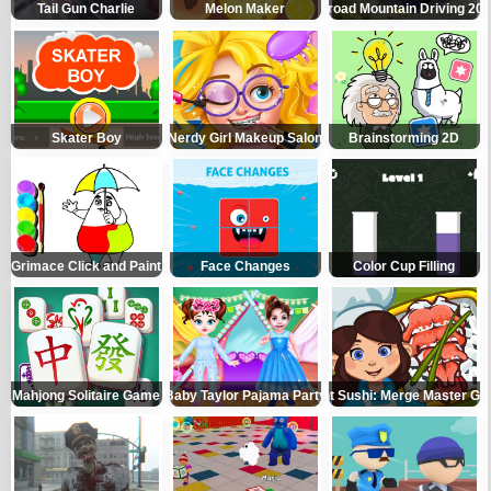
Tail Gun Charlie
Melon Maker
Offroad Mountain Driving 20
Skater Boy
Nerdy Girl Makeup Salon
Brainstorming 2D
Grimace Click and Paint
Face Changes
Color Cup Filling
Mahjong Solitaire Game
Baby Taylor Pajama Party
Giant Sushi: Merge Master G