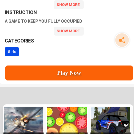
Customize your avatar, experiment with different styles, and
showcase creativity in this captivating makeover experience!
INSTRUCTION
A GAME TO KEEP YOU FULLY OCCUPIED
CATEGORIES
Girls
Play Now