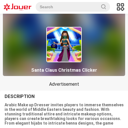
Santa Claus Christmas Clicker
Advertisement
DESCRIPTION
Arabic Make up Dresser invites players to immerse themselves
in the world of Middle Eastern beauty and fashion. With
stunning traditional attire and intricate makeup options,
players can create breathtaking looks for various occasions.
From elegant hijabs to intricate henna designs, the game
celebrates the rich cultural heritage of Arabic beauty.